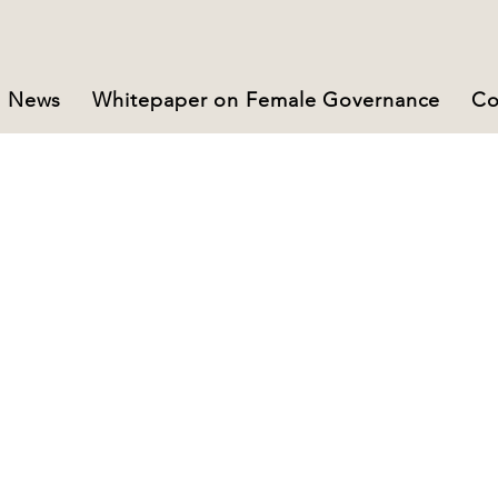
News
Whitepaper on Female Governance
Co