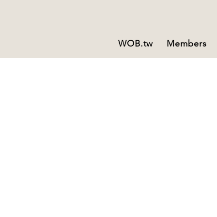
WOB.tw
Members