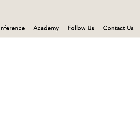
nference
Academy
Follow Us
Contact Us