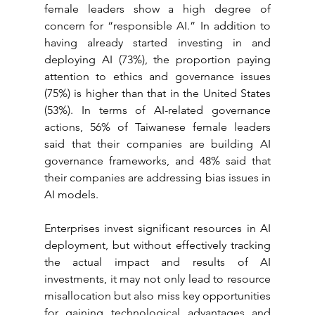
female leaders show a high degree of 
concern for “responsible AI.” In addition to 
having already started investing in and 
deploying AI (73%), the proportion paying 
attention to ethics and governance issues 
(75%) is higher than that in the United States 
(53%). In terms of AI-related governance 
actions, 56% of Taiwanese female leaders 
said that their companies are building AI 
governance frameworks, and 48% said that 
their companies are addressing bias issues in 
AI models.
Enterprises invest significant resources in AI 
deployment, but without effectively tracking 
the actual impact and results of AI 
investments, it may not only lead to resource 
misallocation but also miss key opportunities 
for gaining technological advantages and 