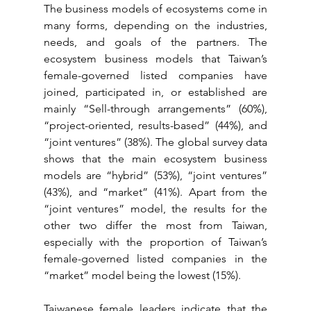
The business models of ecosystems come in 
many forms, depending on the industries, 
needs, and goals of the partners. The 
ecosystem business models that Taiwan’s 
female-governed listed companies have 
joined, participated in, or established are 
mainly “Sell-through arrangements” (60%), 
“project-oriented, results-based” (44%), and 
“joint ventures” (38%). The global survey data 
shows that the main ecosystem business 
models are “hybrid” (53%), “joint ventures” 
(43%), and “market” (41%). Apart from the 
“joint ventures” model, the results for the 
other two differ the most from Taiwan, 
especially with the proportion of Taiwan’s 
female-governed listed companies in the 
“market” model being the lowest (15%).
Taiwanese female leaders indicate that the 