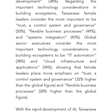
development” (38%). Regarding the 
important technology considerations in 
building ecosystems, Taiwanese female 
leaders consider the most important to be 
“trust, a control system and governance” 
(50%), “flexible business processes” (49%), 
and “systems integration” (43%). Global 
senior executives consider the most 
important technology considerations in 
building ecosystems to be “IT automation” 
(38%) and “cloud infrastructure and 
applications” (34%), showing that female 
leaders place more emphasis on “trust, a 
control system and governance” (32% higher 
than the global figure) and “flexible business 
processes” (28% higher than the global 
figure).
With the rapid development of AI, Taiwanese 