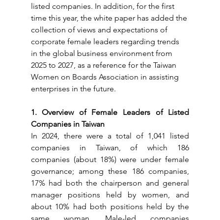
listed companies. In addition, for the first 
time this year, the white paper has added the 
collection of views and expectations of 
corporate female leaders regarding trends 
in the global business environment from 
2025 to 2027, as a reference for the Taiwan 
Women on Boards Association in assisting 
enterprises in the future.
1. Overview of Female Leaders of Listed 
Companies in Taiwan
In 2024, there were a total of 1,041 listed 
companies in Taiwan, of which 186 
companies (about 18%) were under female 
governance; among these 186 companies, 
17% had both the chairperson and general 
manager positions held by women, and 
about 10% had both positions held by the 
same woman. Male-led companies 