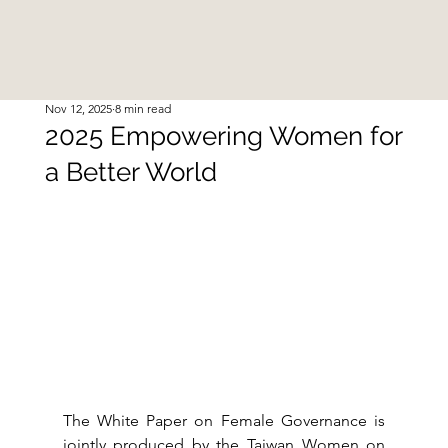
Nov 12, 2025
8 min read
2025 Empowering Women for
a Better World
The White Paper on Female Governance is 
jointly produced by the Taiwan Women on 