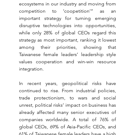
ecosystems in our industry and moving from 
competition to ‘coopetition’” as an 
important strategy for turning emerging 
disruptive technologies into opportunities, 
while only 28% of global CEOs regard this 
strategy as most important, ranking it lowest 
among their priorities, showing that 
Taiwanese female leaders’ leadership style 
values cooperation and win-win resource 
integration.
In recent years, geopolitical risks have 
continued to rise. From industrial policies, 
trade protectionism, to wars and social 
unrest, political risks’ impact on business has 
already affected many senior executives of 
companies worldwide. A total of 76% of 
global CEOs, 69% of Asia-Pacific CEOs, and 
61% of Taiwanese female leaders have a high 