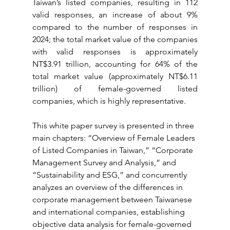
Taiwan’s listed companies, resulting in 112 
valid responses, an increase of about 9% 
compared to the number of responses in 
2024; the total market value of the companies 
with valid responses is approximately 
NT$3.91 trillion, accounting for 64% of the 
total market value (approximately NT$6.11 
trillion) of female-governed listed 
companies, which is highly representative.
This white paper survey is presented in three 
main chapters: “Overview of Female Leaders 
of Listed Companies in Taiwan,” “Corporate 
Management Survey and Analysis,” and 
“Sustainability and ESG,” and concurrently 
analyzes an overview of the differences in 
corporate management between Taiwanese 
and international companies, establishing 
objective data analysis for female-governed 