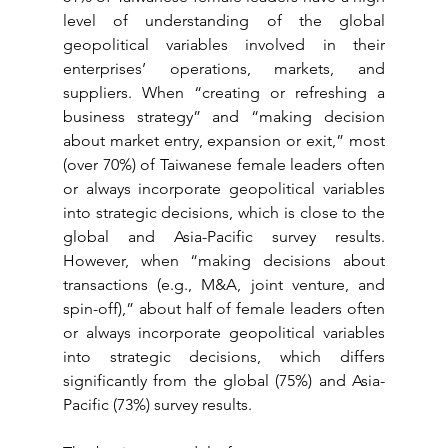
level of understanding of the global 
geopolitical variables involved in their 
enterprises’ operations, markets, and 
suppliers. When “creating or refreshing a 
business strategy” and “making decision 
about market entry, expansion or exit,” most 
(over 70%) of Taiwanese female leaders often 
or always incorporate geopolitical variables 
into strategic decisions, which is close to the 
global and Asia-Pacific survey results. 
However, when “making decisions about 
transactions (e.g., M&A, joint venture, and 
spin-off),” about half of female leaders often 
or always incorporate geopolitical variables 
into strategic decisions, which differs 
significantly from the global (75%) and Asia-
Pacific (73%) survey results.