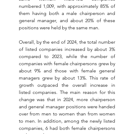
numbered 1,009, with approximately 85% of 
them having both a male chairperson and 
general manager, and about 20% of these 
positions were held by the same man.
Overall, by the end of 2024, the total number 
of listed companies increased by about 3% 
compared to 2023, while the number of 
companies with female chairpersons grew by 
about 9% and those with female general 
managers grew by about 13%. This rate of 
growth outpaced the overall increase in 
listed companies. The main reason for this 
change was that in 2024, more chairperson 
and general manager positions were handed 
over from men to women than from women 
to men. In addition, among the newly listed 
companies, 6 had both female chairpersons 