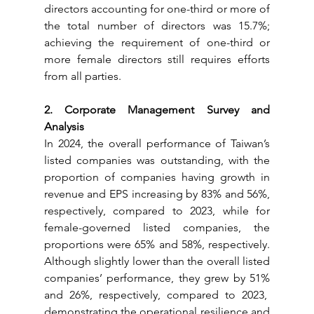
directors accounting for one-third or more of 
the total number of directors was 15.7%; 
achieving the requirement of one-third or 
more female directors still requires efforts 
from all parties.
2. Corporate Management Survey and 
Analysis
In 2024, the overall performance of Taiwan’s 
listed companies was outstanding, with the 
proportion of companies having growth in 
revenue and EPS increasing by 83% and 56%, 
respectively, compared to 2023, while for 
female-governed listed companies, the 
proportions were 65% and 58%, respectively. 
Although slightly lower than the overall listed 
companies’ performance, they grew by 51% 
and 26%, respectively, compared to 2023,  
demonstrating the operational resilience and 