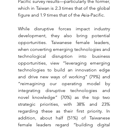
Pacific survey results—particularly the former, 
which in Taiwan is 2.3 times that of the global 
figure and 1.9 times that of the Asia-Pacific.
While disruptive forces impact industry 
development, they also bring potential 
opportunities. Taiwanese female leaders, 
when converting emerging technologies and 
technological disruption into business 
opportunities, view “leveraging emerging 
technologies to build an innovation edge 
and drive new ways of working” (79%) and 
“reimagining our operating model by 
integrating disruptive technologies and 
novel knowledge” (70%) as the top two 
strategic priorities, with 38% and 23% 
regarding these as their first priority. In 
addition, about half (51%) of Taiwanese 
female leaders regard “building digital 