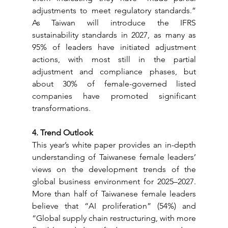
adjustments to meet regulatory standards.” 
As Taiwan will introduce the IFRS 
sustainability standards in 2027, as many as 
95% of leaders have initiated adjustment 
actions, with most still in the partial 
adjustment and compliance phases, but 
about 30% of female-governed listed 
companies have promoted significant 
transformations.
4. Trend Outlook
This year’s white paper provides an in-depth 
understanding of Taiwanese female leaders’ 
views on the development trends of the 
global business environment for 2025–2027. 
More than half of Taiwanese female leaders 
believe that “AI proliferation” (54%) and 
“Global supply chain restructuring, with more 