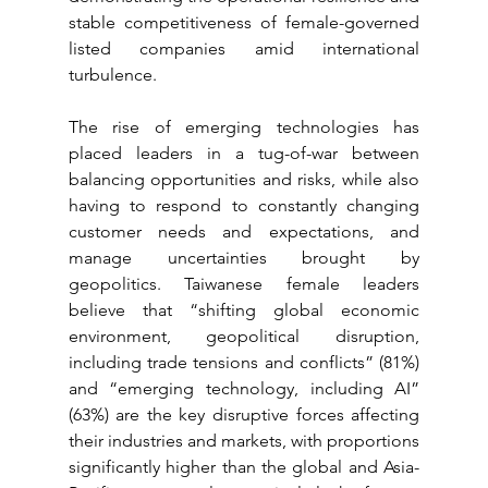
stable competitiveness of female-governed 
listed companies amid international 
turbulence.
The rise of emerging technologies has 
placed leaders in a tug-of-war between 
balancing opportunities and risks, while also 
having to respond to constantly changing 
customer needs and expectations, and 
manage uncertainties brought by 
geopolitics. Taiwanese female leaders 
believe that “shifting global economic 
environment, geopolitical disruption, 
including trade tensions and conflicts” (81%) 
and “emerging technology, including AI” 
(63%) are the key disruptive forces affecting 
their industries and markets, with proportions 
significantly higher than the global and Asia-