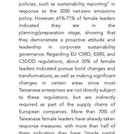
policies, such as sustainability reporting” in 
response to the 2050 net-zero emissions 
policy. However, 61%-71% of female leaders 
indicated they are in the 
planning/preparation stage, showing that 
they demonstrate a proactive attitude and 
leadership in corporate sustainability 
governance. Regarding EU CSRD, ESRS, and 
CSDDD regulations, about 20% of female 
leaders indicated pursue bold changes and 
transformations, as well as making significant 
changes in certain areas since most 
Taiwanese enterprises are not directly subject 
to these regulations, but are indirectly 
required as part of the supply chains of 
European companies. More than 70% of 
Taiwanese female leaders have already taken 
response measures, with more than half of 
them indicating they have “made partial 