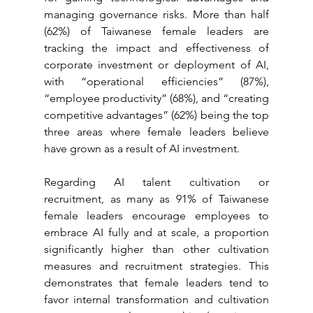
managing governance risks. More than half 
(62%) of Taiwanese female leaders are 
tracking the impact and effectiveness of 
corporate investment or deployment of AI, 
with “operational efficiencies” (87%), 
“employee productivity” (68%), and “creating 
competitive advantages” (62%) being the top 
three areas where female leaders believe 
have grown as a result of AI investment.
Regarding AI talent cultivation or 
recruitment, as many as 91% of Taiwanese 
female leaders encourage employees to 
embrace AI fully and at scale, a proportion 
significantly higher than other cultivation 
measures and recruitment strategies. This 
demonstrates that female leaders tend to 
favor internal transformation and cultivation 