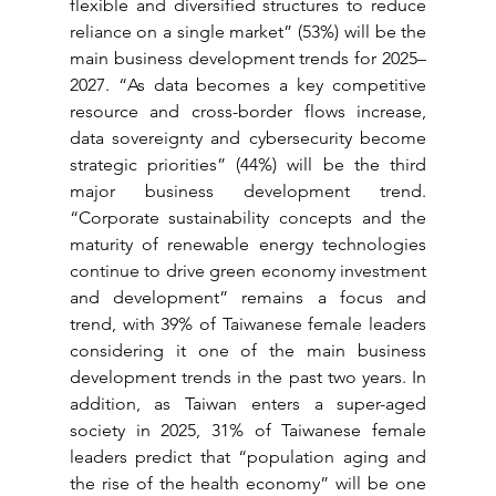
flexible and diversified structures to reduce 
reliance on a single market” (53%) will be the 
main business development trends for 2025–
2027. “As data becomes a key competitive 
resource and cross-border flows increase, 
data sovereignty and cybersecurity become 
strategic priorities” (44%) will be the third 
major business development trend. 
“Corporate sustainability concepts and the 
maturity of renewable energy technologies 
continue to drive green economy investment 
and development” remains a focus and 
trend, with 39% of Taiwanese female leaders 
considering it one of the main business 
development trends in the past two years. In 
addition, as Taiwan enters a super-aged 
society in 2025, 31% of Taiwanese female 
leaders predict that “population aging and 
the rise of the health economy” will be one 