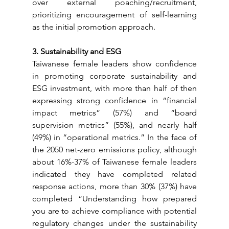
over external poaching/recruitment, 
prioritizing encouragement of self-learning 
as the initial promotion approach.
3. Sustainability and ESG
Taiwanese female leaders show confidence 
in promoting corporate sustainability and 
ESG investment, with more than half of then 
expressing strong confidence in “financial 
impact metrics” (57%) and “board 
supervision metrics” (55%), and nearly half 
(49%) in “operational metrics.” In the face of 
the 2050 net-zero emissions policy, although 
about 16%-37% of Taiwanese female leaders 
indicated they have completed related 
response actions, more than 30% (37%) have 
completed “Understanding how prepared 
you are to achieve compliance with potential 
regulatory changes under the sustainability 