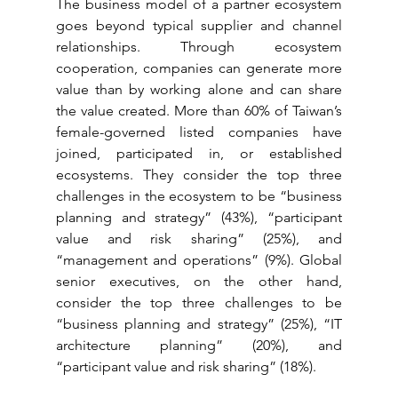
The business model of a partner ecosystem 
goes beyond typical supplier and channel 
relationships. Through ecosystem 
cooperation, companies can generate more 
value than by working alone and can share 
the value created. More than 60% of Taiwan’s 
female-governed listed companies have 
joined, participated in, or established 
ecosystems. They consider the top three 
challenges in the ecosystem to be “business 
planning and strategy” (43%), “participant 
value and risk sharing” (25%), and 
“management and operations” (9%). Global 
senior executives, on the other hand, 
consider the top three challenges to be 
“business planning and strategy” (25%), “IT 
architecture planning” (20%), and 
“participant value and risk sharing” (18%).