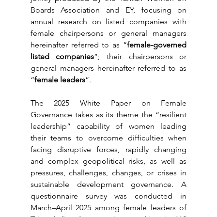
Boards Association and EY, focusing on 
annual research on listed companies with 
female chairpersons or general managers 
hereinafter referred to as “
female-governed 
listed companies
”; their chairpersons or 
general managers hereinafter referred to as 
“
female leaders
”.
The 2025 White Paper on Female 
Governance takes as its theme the “resilient 
leadership” capability of women leading 
their teams to overcome difficulties when 
facing disruptive forces, rapidly changing 
and complex geopolitical risks, as well as 
pressures, challenges, changes, or crises in 
sustainable development governance. A 
questionnaire survey was conducted in 
March–April 2025 among female leaders of 