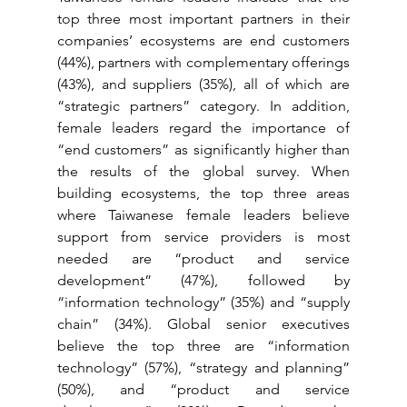
top three most important partners in their 
companies’ ecosystems are end customers 
(44%), partners with complementary offerings 
(43%), and suppliers (35%), all of which are 
“strategic partners” category. In addition, 
female leaders regard the importance of 
“end customers” as significantly higher than 
the results of the global survey. When 
building ecosystems, the top three areas 
where Taiwanese female leaders believe 
support from service providers is most 
needed are “product and service 
development” (47%), followed by 
“information technology” (35%) and “supply 
chain” (34%). Global senior executives 
believe the top three are “information 
technology” (57%), “strategy and planning” 
(50%), and “product and service 