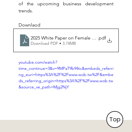
of the upcoming business development 
trends.
Downlaod
2025 White Paper on Female Governance_EN
.pdf
Download PDF • 3.74MB
youtube.com/watch?
time_continue=3&v=9MPaT9b94tc&embeds_referri
ng_euri=https%3A%2F%2Fwww.wob.tw%2F&embe
ds_referring_origin=https%3A%2F%2Fwww.wob.tw
&source_ve_path=Mjg2NjY
Top