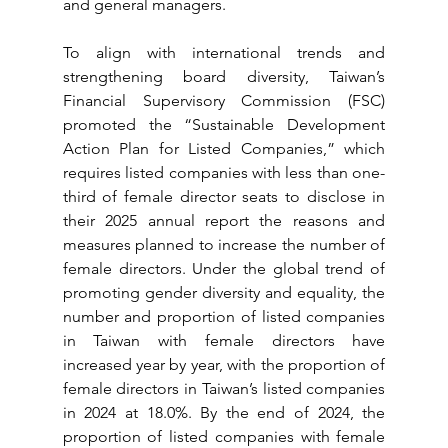
and general managers.
To align with international trends and 
strengthening board diversity, Taiwan’s 
Financial Supervisory Commission (FSC) 
promoted the “Sustainable Development 
Action Plan for Listed Companies,” which 
requires listed companies with less than one-
third of female director seats to disclose in 
their 2025 annual report the reasons and 
measures planned to increase the number of 
female directors. Under the global trend of 
promoting gender diversity and equality, the 
number and proportion of listed companies 
in Taiwan with female directors have 
increased year by year, with the proportion of 
female directors in Taiwan’s listed companies 
in 2024 at 18.0%. By the end of 2024, the 
proportion of listed companies with female 