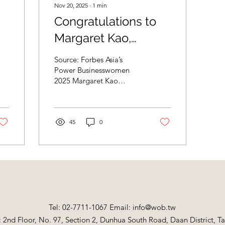
Nov 20, 2025
∙
1
min
Congratulations to
Margaret Kao,
Chairman and CEO
Source: Forbes Asia’s
of Marketech
Power Businesswomen
2025 Margaret Kao
International Corp.
Chairman and CEO,
s
(6196), on being
Marketech International
Taiwan Within a decade of
recognized as one of
her former employer
45
0
spinning off United
the Top 20 Asia's
Microelectronics Corp.
Power
and Taiwan
Semiconductor
Businesswomen
Manufacturing Co.
2025.
(TSMC), Margaret Kao
launched Marketech
Tel: 02-7711-1067 Email:
International to make the
info@wob.tw
specialized materials and
: 2nd Floor, No. 97, Section 2, Dunhua South Road, Daan District, Ta