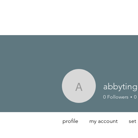
abbyting
abbyting
0
Followers
0
profile
my account
set