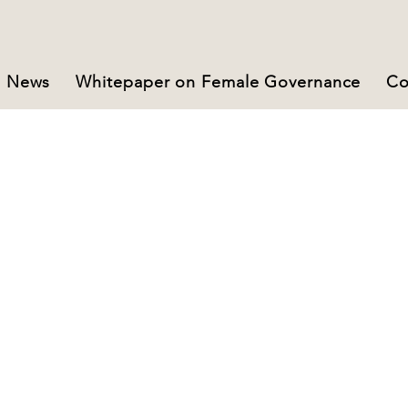
News
Whitepaper on Female Governance
Co