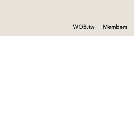
WOB.tw
Members