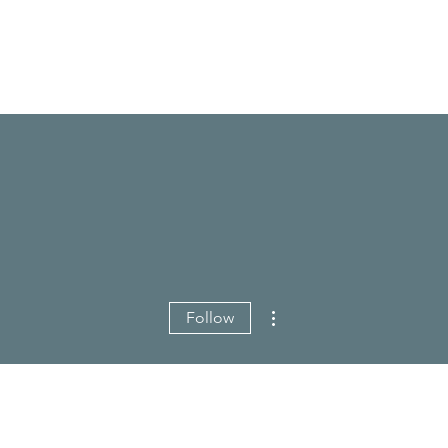
More actions
Follow