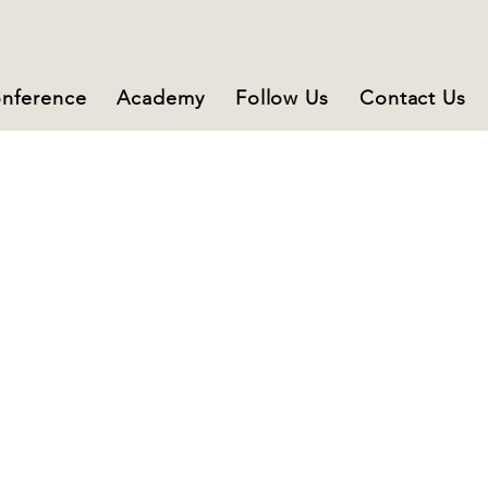
nference
Academy
Follow Us
Contact Us