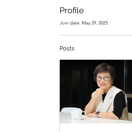
Profile
Join date: May 29, 2025
Posts