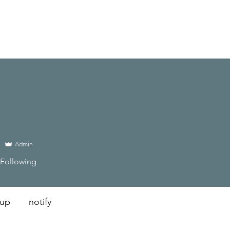
Admin
Following
 up
notify